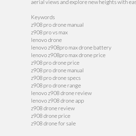
aerial views and explore new heights with ea
Keywords
z908 pro drone manual
z908 pro vs max
lenovo drone
lenovo z908pro max drone battery
lenovo z908pro max drone price
z908 pro drone price
z908 pro drone manual
z908 pro drone specs
z908 pro drone range
lenovo z908 drone review
lenovo z908 drone app
z908 drone review
z908 drone price
z908 drone for sale