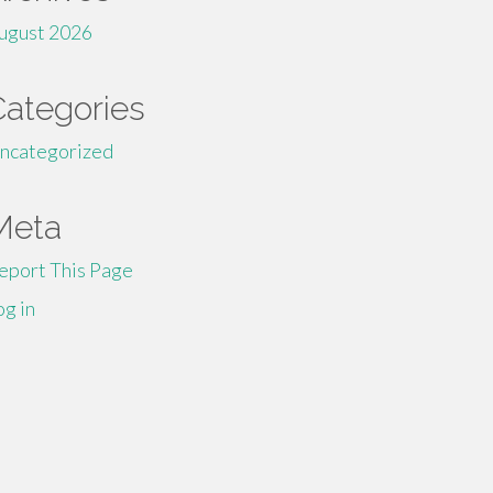
ugust 2026
Categories
ncategorized
Meta
eport This Page
og in