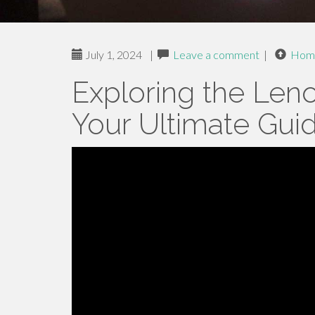
July 1, 2024
|
Leave a comment
|
Hom
Exploring the Len
Your Ultimate Gui