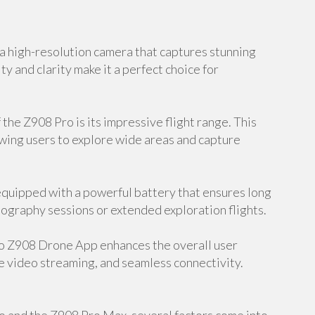
 high-resolution camera that captures stunning
ty and clarity make it a perfect choice for
the Z908 Pro is its impressive flight range. This
owing users to explore wide areas and capture
equipped with a powerful battery that ensures long
hotography sessions or extended exploration flights.
o Z908 Drone App enhances the overall user
e video streaming, and seamless connectivity.