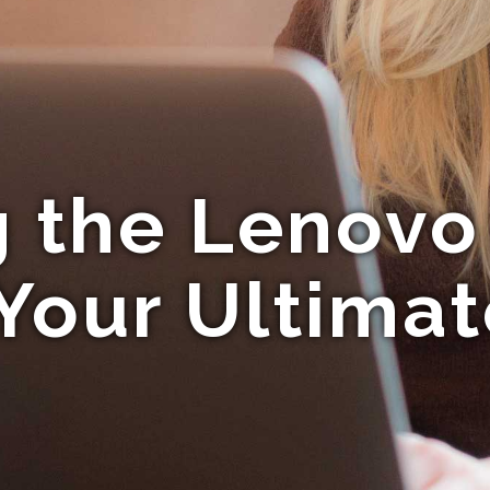
g the Lenovo
Your Ultima