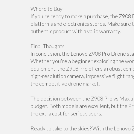
Where to Buy
If you're ready to make a purchase, the Z908 
platforms and electronics stores. Make sure t
authentic product with a valid warranty.
Final Thoughts
In conclusion, the Lenovo Z908 Pro Drone stan
Whether you're a beginner exploring the worl
equipment, the Z908 Pro offers a robust combi
high-resolution camera, impressive flight ran
the competitive drone market.
The decision between the Z908 Pro vs Max ul
budget. Both models are excellent, but the P
the extra cost for serious users.
Ready to take to the skies? With the Lenovo