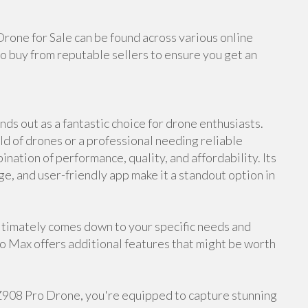
Drone for Sale can be found across various online
o buy from reputable sellers to ensure you get an
ds out as a fantastic choice for drone enthusiasts.
d of drones or a professional needing reliable
nation of performance, quality, and affordability. Its
ge, and user-friendly app make it a standout option in
timately comes down to your specific needs and
ro Max offers additional features that might be worth
 Z908 Pro Drone, you're equipped to capture stunning