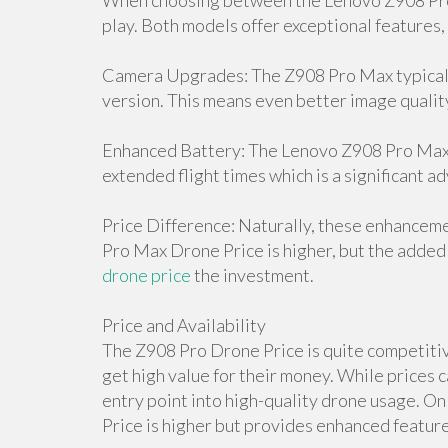
When choosing between the Lenovo Z908 Pro 
play. Both models offer exceptional features,
Camera Upgrades: The Z908 Pro Max typicall
version. This means even better image qualit
Enhanced Battery: The Lenovo Z908 Pro Max D
extended flight times which is a significant a
Price Difference: Naturally, these enhancem
Pro Max Drone Price is higher, but the added 
drone price
the investment.
Price and Availability
The Z908 Pro Drone Price is quite competitive
get high value for their money. While prices c
entry point into high-quality drone usage. 
Price is higher but provides enhanced features