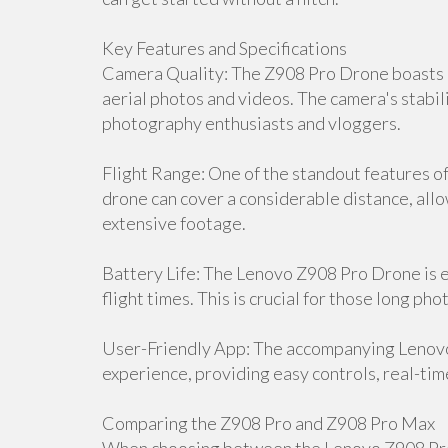
Key Features and Specifications
Camera Quality: The Z908 Pro Drone boasts a
aerial photos and videos. The camera's stabili
photography enthusiasts and vloggers.
Flight Range: One of the standout features of 
drone can cover a considerable distance, all
extensive footage.
Battery Life: The Lenovo Z908 Pro Drone is 
flight times. This is crucial for those long p
User-Friendly App: The accompanying Lenov
experience, providing easy controls, real-tim
Comparing the Z908 Pro and Z908 Pro Max