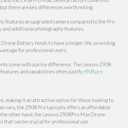
and the Z908 Pro Max, several factors come into
 but there are key differences worth noting.
y features an upgraded camera compared to the Pro
y and additional photography features.
rone Battery tends to have a longer life, providing
dvantage for professional users.
ents come with a price difference. The Lenovo Z908
features and capabilities often justify
z908 pro
, making it an attractive option for those looking to
an vary, the Z908 Pro typically offers an affordable
On the other hand, the Lenovo Z908Pro Max Drone
 that can be crucial for professional use.