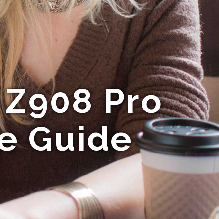
 Z908 Pro
te Guide