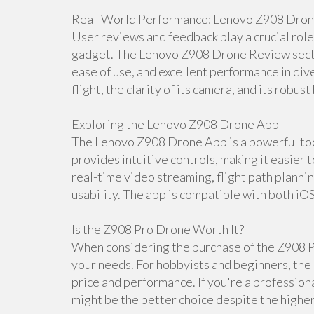
Real-World Performance: Lenovo Z908 Dro
User reviews and feedback play a crucial rol
gadget. The Lenovo Z908 Drone Review section
ease of use, and excellent performance in dive
flight, the clarity of its camera, and its robust 
Exploring the Lenovo Z908 Drone App
The Lenovo Z908 Drone App is a powerful tool
provides intuitive controls, making it easier 
real-time video streaming, flight path planni
usability. The app is compatible with both iO
Is the Z908 Pro Drone Worth It?
When considering the purchase of the Z908 Pr
your needs. For hobbyists and beginners, the 
price and performance. If you're a professio
might be the better choice despite the higher