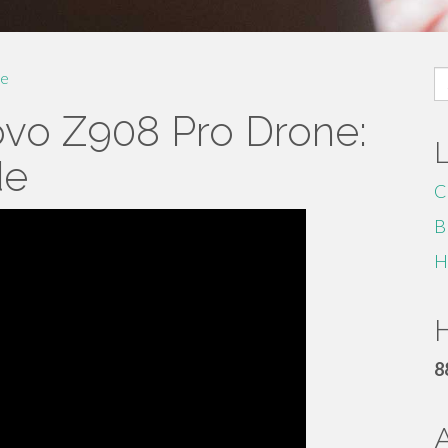
S
e
fo
ovo Z908 Pro Drone:
de
C
B
H
H
8