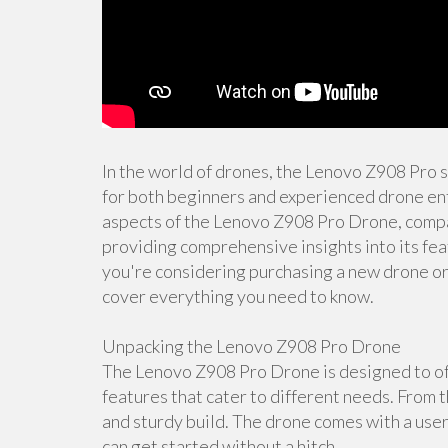
In the world of drones, the Lenovo Z908 Pro 
for both beginners and experienced drone enth
aspects of the Lenovo Z908 Pro Drone, compar
providing comprehensive insights into its fea
you're considering purchasing a new drone or s
cover everything you need to know.
Unpacking the Lenovo Z908 Pro Drone
The Lenovo Z908 Pro Drone is designed to off
features that cater to different needs. From t
and sturdy build. The drone comes with a user
can get started without a hitch.