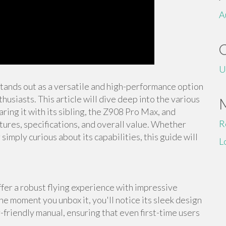
A
U
stands out as a versatile and high-performance option
usiasts. This article will dive deep into the various
ing it with its sibling, the Z908 Pro Max, and
R
tures, specifications, and overall value. Whether
imply curious about its capabilities, this guide will
L
er a robust flying experience with impressive
he moment you unbox it, you'll notice its sleek design
-friendly manual, ensuring that even first-time users