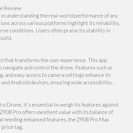
ne Review
e in understanding the real-world performance of any
s across various platforms highlight its reliability,
rse conditions. Users often praise its stability in
build.
 that transforms the user experience. This app
to navigate and control the drone. Features such as
ng, and easy access to camera settings enhance its
S and Android devices, ensuring wide accessibility.
o Drone, it's essential to weigh its features against
Z908 Pro offers excellent value with its balance of
nal needing enhanced features, the Z908 Pro Max
 price tag.