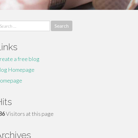
earch
r:
Links
reate a free blog
log Homepage
omepage
its
86
Visitors at this page
Archives