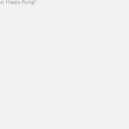
se. Happy flying!