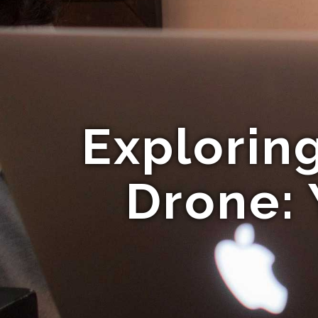
Explorin
Drone: 